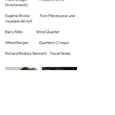
Divertimenti)
Eugène Bozza:     
Trois Pièces pour une 
musique de nuit
Barry Mills:          
Wind Quartet
Alfred Berger:       
Quartet in C major
Richard Rodney Bennett: 
Travel Notes