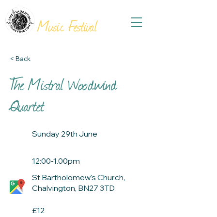
THE
VILLAGES
Music Festival
< Back
The Mistral Woodwind
Quartet
Sunday 29th June
12:00-1.00pm
St Bartholomew's Church,
Chalvington, BN27 3TD
£12