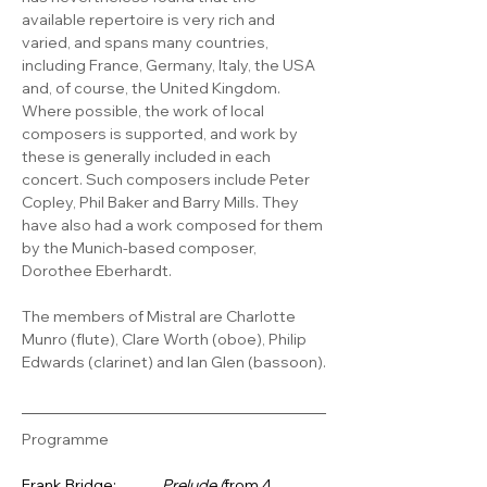
available repertoire is very rich and 
varied, and spans many countries, 
including France, Germany, Italy, the USA 
and, of course, the United Kingdom. 
Where possible, the work of local 
composers is supported, and work by 
these is generally included in each 
concert. Such composers include Peter 
Copley, Phil Baker and Barry Mills. They 
have also had a work composed for them 
by the Munich-based composer, 
Dorothee Eberhardt. 
The members of Mistral are Charlotte 
Munro (flute), Clare Worth (oboe), Philip 
Edwards (clarinet) and Ian Glen (bassoon).
Programme
Frank Bridge:      
Prelude (
from 4 