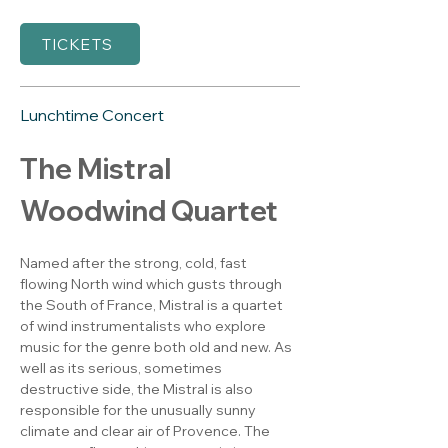
TICKETS
Lunchtime Concert
The Mistral 
Woodwind Quartet
Named after the strong, cold, fast 
flowing North wind which gusts through 
the South of France, Mistral is a quartet 
of wind instrumentalists who explore 
music for the genre both old and new. As 
well as its serious, sometimes 
destructive side, the Mistral is also 
responsible for the unusually sunny 
climate and clear air of Provence. The 