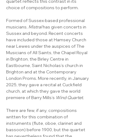
quartet reflects this contrast in its 
choice of compositions to perform.
Formed of Sussex-based professional 
musicians, 
Mistral 
has given concerts in 
Sussex and beyond. Recent concerts 
have included those at Hamsey Church 
near Lewes under the auspices of The 
Musicians of All Saints, the Chapel Royal 
in Brighton, the Birley Centre in 
Eastbourne, Saint Nicholas’s church in 
Brighton and at the Contemporary 
London Proms. More recently, in January 
2025, they gave a recital at Cuckfield 
church, at which they gave the world 
premiere of Barry Mills’s 
Wind Quartet.
There are few, if any, compositions 
written for this combination of 
instruments (flute, oboe, clarinet and 
bassoon) before 1900, but the quartet 
has nevertheless found that the 