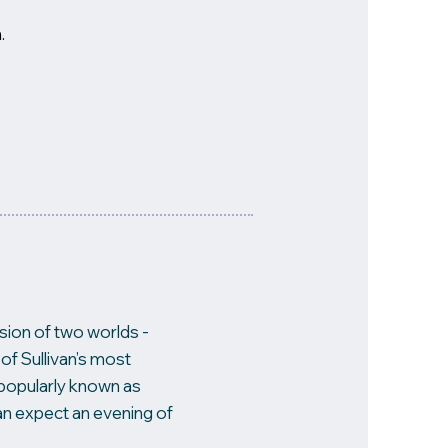
.
usion of two worlds -
of Sullivan’s most
is popularly known as
an expect an evening of