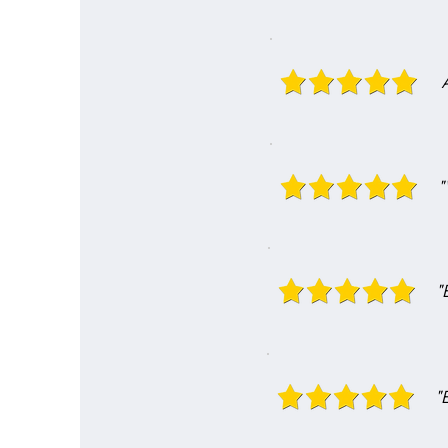
"
"
"