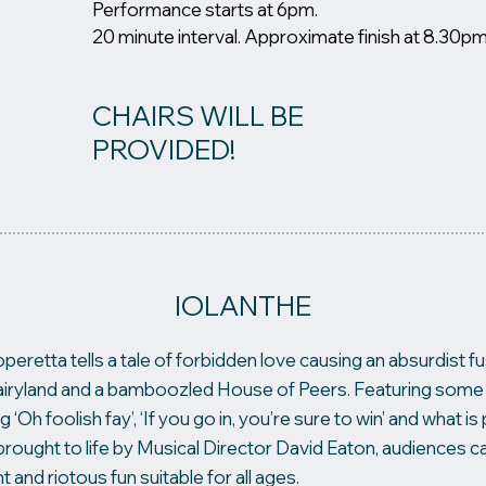
Performance starts at 6pm.
20 minute interval. Approximate finish at 8.30pm
CHAIRS WILL BE
PROVIDED!
IOLANTHE
operetta tells a tale of forbidden love causing an absurdist f
 Fairyland and a bamboozled House of Peers. Featuring some 
g ‘Oh foolish fay’, ‘If you go in, you’re sure to win’ and what 
brought to life by Musical Director David Eaton, audiences c
t and riotous fun suitable for all ages.