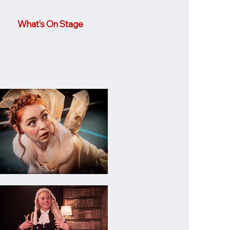
What's On Stage