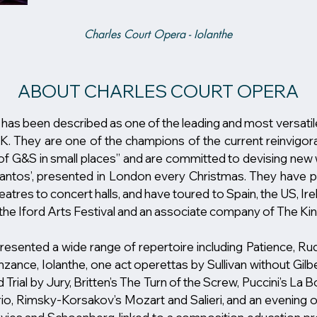
Charles Court Opera - Iolanthe
ABOUT CHARLES COURT OPERA
been described as one of the leading and most versatil
. They are one of the champions of the current reinvigorat
f G&S in small places” and are committed to devising new w
Pantos’, presented in London every Christmas. They have 
atres to concert halls, and have toured to Spain, the US, Ire
 the Iford Arts Festival and an associate company of The K
esented a wide range of repertoire including Patience, R
zance, Iolanthe, one act operettas by Sullivan without Gilber
Trial by Jury, Britten’s The Turn of the Screw, Puccini’s L
io, Rimsky-Korsakov’s Mozart and Salieri, and an evening o