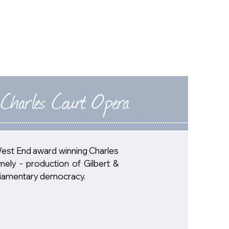
NEWS
PAST-EVENTS
ABOUT
CONTACT
 Charles Court Opera
West End award winning Charles
mely - production of Gilbert &
arliamentary democracy.