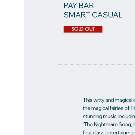
PAY BAR
SMART CASUAL
SOLD OUT
This witty and magical 
the magical fairies of
stunning music, includin
‘The Nightmare Song,’ 
first class entertainmen