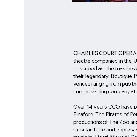
CHARLES COURT OPERA has 
theatre companies in the UK
described as “the masters o
their legendary ‘Boutique 
venues ranging from pub the
current visiting company at
​Over 14 years CCO have pr
Pinafore, The Pirates of Pen
productions of The Zoo and 
Così fan tutte and Impresar