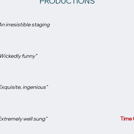
PRODUCTIONS
An irresistible staging
Wickedly funny”
Exquisite, ingenious"
Extremely well sung"
Time O