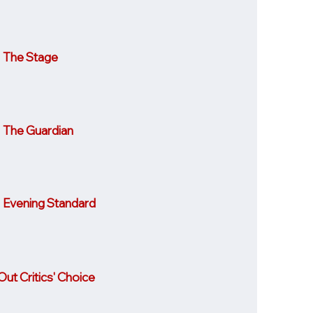
The Stage
The Guardian
Evening Standard
ut Critics' Choice