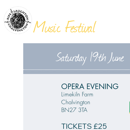
THE
VILLAGES
Music Festival
Saturday 19th June
OPERA EVENING
Limekiln Farm
Chalvington
BN27 3TA
TICKETS £25