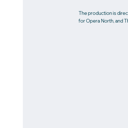
The production is direc
for Opera North, and T