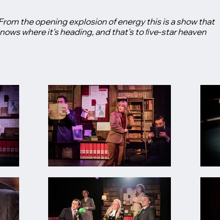
From the opening explosion of energy this is a show that
nows where it's heading, and that's to ﬁve-star heaven