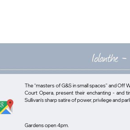
HOME
2026
Iolanthe -
The “masters of G&S in small spaces” and Off 
Court Opera, present their enchanting - and ti
Sullivan’s sharp satire of power, privilege and p
Gardens open 4pm.