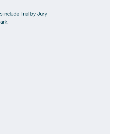
 include Trial by Jury
ark.