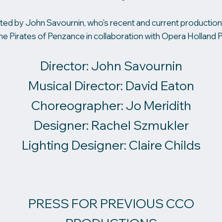
ted by John Savournin, who's recent and current productions
he Pirates of Penzance in collaboration with Opera Holland P
Director: John Savournin
Musical Director: David Eaton
Choreographer: Jo Meridith
Designer: Rachel Szmukler
Lighting Designer: Claire Childs
PRESS FOR PREVIOUS CCO