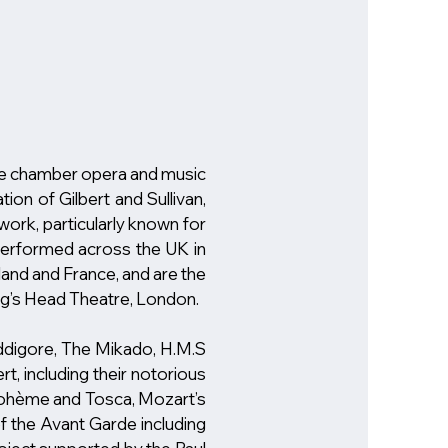
e chamber opera and music
ion of Gilbert and Sullivan,
ork, particularly known for
performed across the UK in
land and France, and are the
ing’s Head Theatre, London.
uddigore, The Mikado, H.M.S
t, including their notorious
a Bohème and Tosca, Mozart’s
f the Avant Garde including