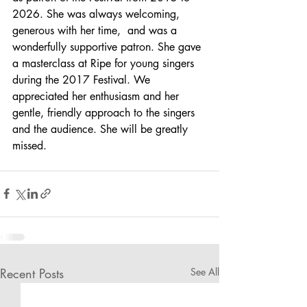
2026. She was always welcoming, 
generous with her time,  and was a 
wonderfully supportive patron. She gave 
a masterclass at Ripe for young singers 
during the 2017 Festival. We 
appreciated her enthusiasm and her 
gentle, friendly approach to the singers 
and the audience. She will be greatly 
missed.
Recent Posts
See All