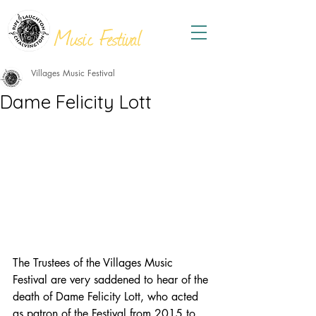
THE
VILLAGES
Music Festival
Villages Music Festival
Dame Felicity Lott
The Trustees of the Villages Music 
Festival are very saddened to hear of the 
death of Dame Felicity Lott, who acted 
as patron of the Festival from 2015 to 